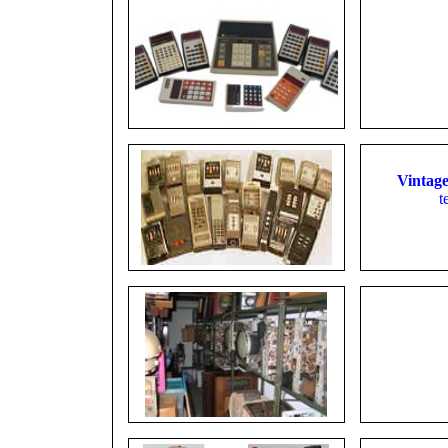
Vintage
t