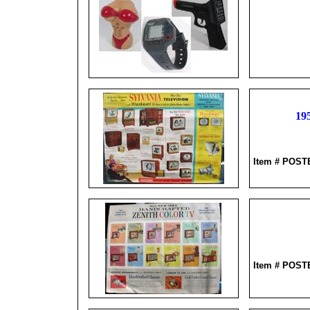
19
Item # POS
Item # POS