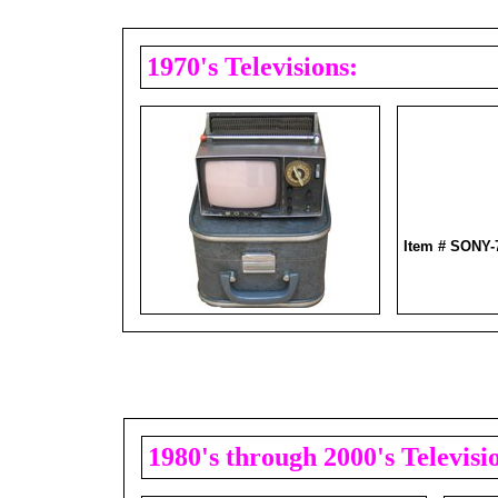
1970's Televisions:
Item # SONY
1980's through 2000's Televisi