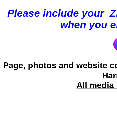
Please
include your 
when you em
Page, photos and website c
Har
All media 