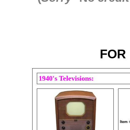
FOR 
1940's Televisions:
Item