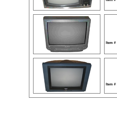
Item #
Item #