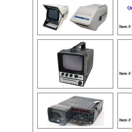
Qu
Item 
Item #
Item #