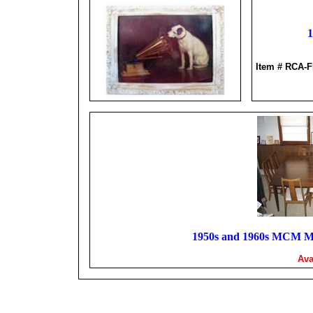
1
Item # RCA
1950s and 1960s MCM Mi
Ava