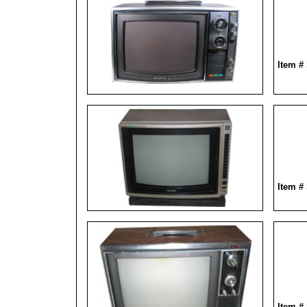
Item #
Item #
Item #