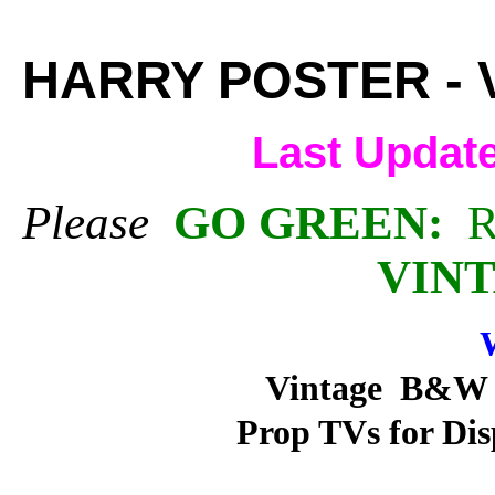
HARRY POSTER - 
Last Updat
Please
GO GREEN:
R
VINT
W
Vintage B&W a
Prop TVs for Dis