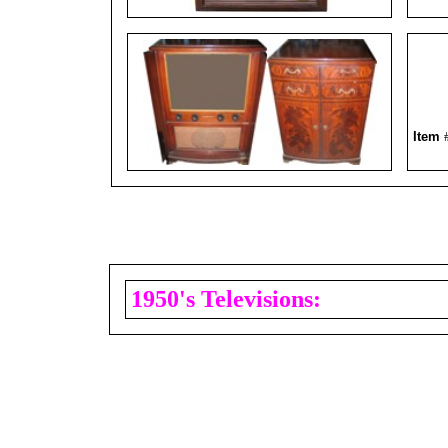
Item
1950's Televisions: