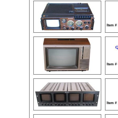
Item #
Q
Item #
Item #