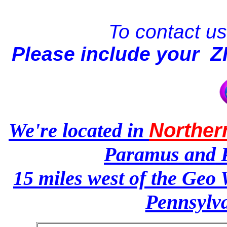
To contact us,
Please
include your 
We're located in
Norther
Paramus
and
15 miles west of the Geo 
Pennsylva