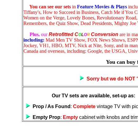
You can see our sets
in
Feature Movies & Plays
inclu
Tiffany's, How to Succeed in Business, Catch Me if You C
Women on the Verge, Lovely Bones, Revolutionary Road, S
Remembers, the Quiz Show, Dead Presidents, Mighty Joe 
Plus,
our
Retrofitted
C
Conversion
are in m
O
L
O
R
including:
Mad Men TV Show, FOX News Shows, ESP
Jockey, VH1, HBO, MTV, Nick at Nite, Sony, and in ma
Canada and overseas,
including: Google, the USGA, Unive
You can buy 
Sorry but we do NOT "F
Our TV sets are available, set-up as:
Prop / As Found
:
Complete
vintage TV with pic
Empty Prop
:
Empty
cabinet with knobs and tri