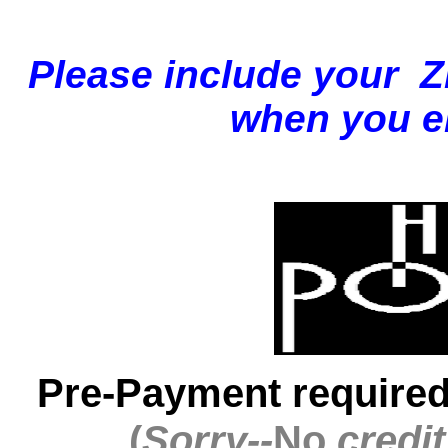
Please
include your 
when you em
Pre-Payment required
(
Sorry--
No
credi