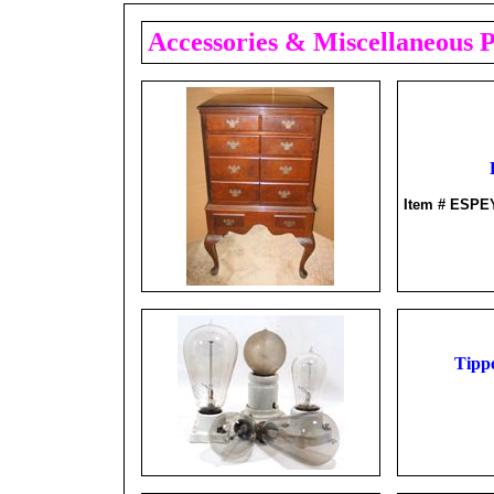
Accessories & Miscellaneous 
Item # ESPE
Tippe